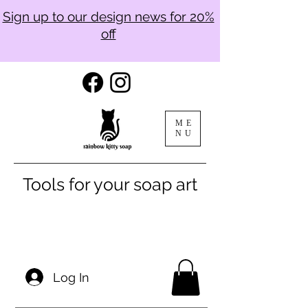
Sign up to our design news for 20%
off
ME
NU
Tools for your soap art
Log In