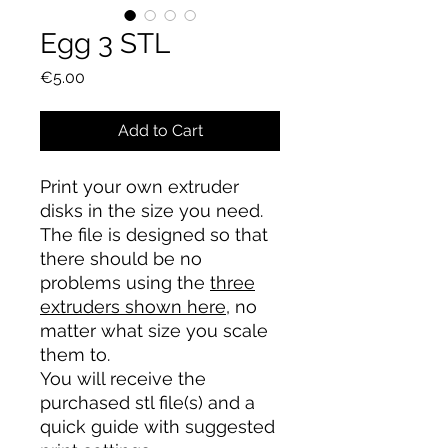
Egg 3 STL
Price
€5.00
Add to Cart
Print your own extruder
disks in the size you need.
The file is designed so that
there should be no
problems using the
three
extruders shown here
, no
matter what size you scale
them to.
You will receive the
purchased stl file(s) and a
quick guide with suggested