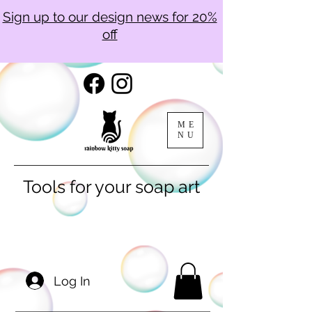
Sign up to our design news for 20%
off
ME
NU
Tools for your soap art
Log In