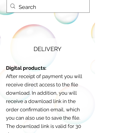
DELIVERY
Digital products:
After receipt of payment you will
receive direct access to the file
download. In addition, you will
receive a download link in the
order confirmation email, which
you can also use to save the file.
The download link is valid for 30