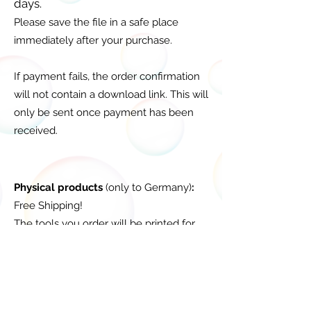
days.
Please save the file in a safe place
immediately after your purchase.
If payment fails, the order confirmation
will not contain a download link. This will
only be sent once payment has been
received.
Physical products
(only to Germany)
:
Free Shipping!
The tools you order will be printed for
you after you order, so the delivery time
is 2-5 days.