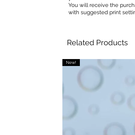
You will receive the purcha
with suggested print setti
Related Products
New!