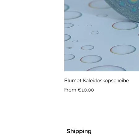
Blume1 Kaleidoskopscheibe
Sale Price
From
€10.00
Shipping