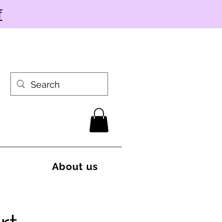
f
About us