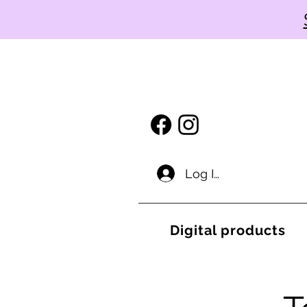
Log In
Digital products