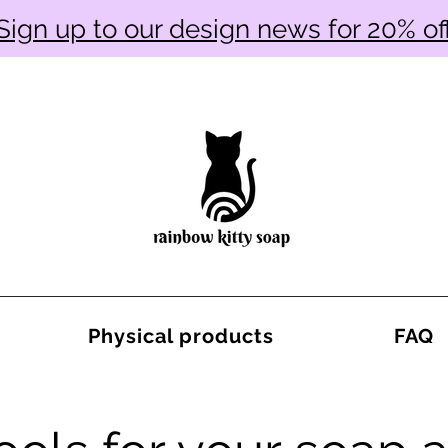
Sign up to our design news for 20% of
Physical products
FAQ