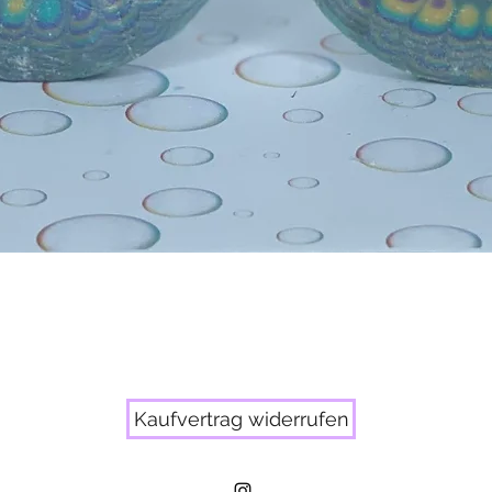
Quick View
Kaufvertrag widerrufen