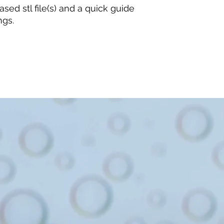
sed stl file(s) and a quick guide
ngs.