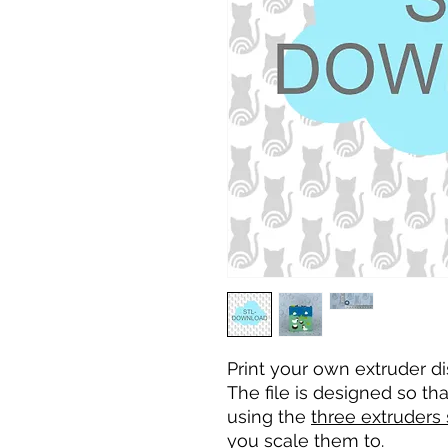
Print your own extruder di
The file is designed so t
using the
three extruders
you scale them to.