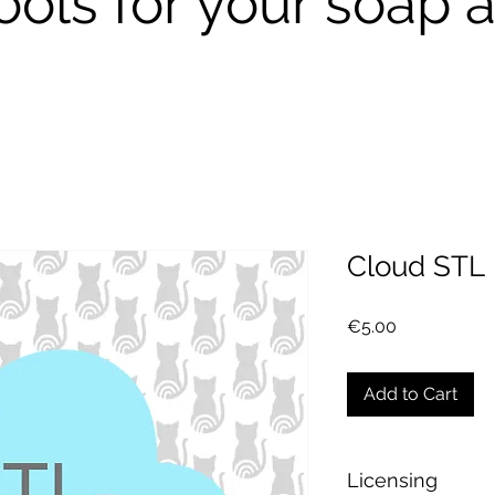
ools for your soap a
Cloud STL
Price
€5.00
Add to Cart
Licensing