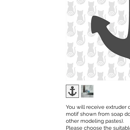
You will receive extruder
motif shown from soap dou
other modeling pastes).
Please choose the
suitabl