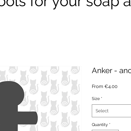
ools for your soap a
Anker - an
Sale
From
€4.00
Price
Size
*
Select
Quantity
*