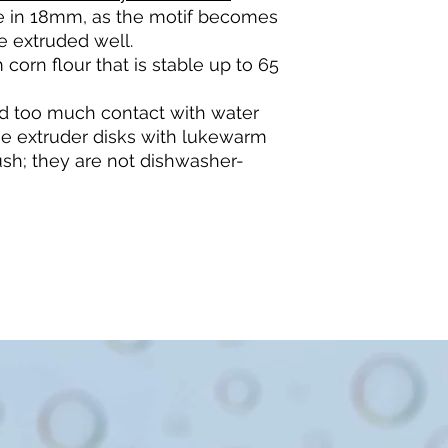
ble in 18mm, as the motif becomes
e extruded well.
 corn flour that is stable up to 65
d too much contact with water
he extruder disks with lukewarm
sh; they are not dishwasher-