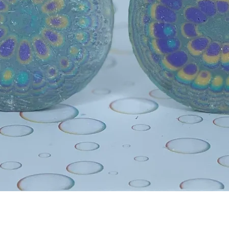
Quick View