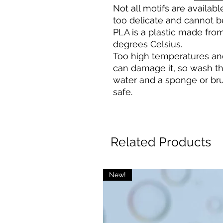
Not all motifs are availa
too delicate and cannot b
PLA is a plastic made from
degrees Celsius.
Too high temperatures an
can damage it, so wash t
water and a sponge or bru
safe.
Related Products
New!