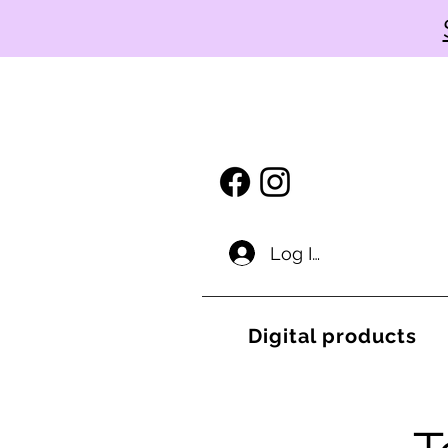
Log In
Digital products