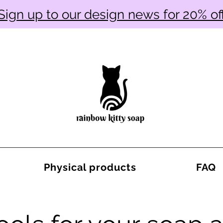
Sign up to our design news for 20% of
Physical products
FAQ