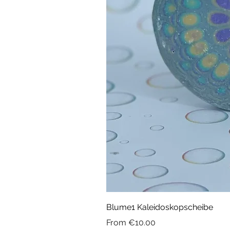
Blume1 Kaleidoskopscheibe
Sale Price
From
€10.00