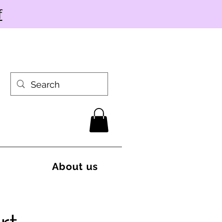
f
About us