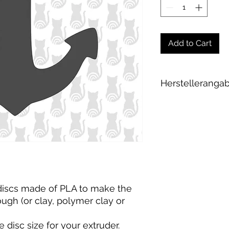
Add to Cart
Herstelleranga
Andrea Maixner
Huso Huso Studios
Helmkestr. 5a
30165 Hannover
Deutschland
hey@rainbowkittys
 discs made of PLA to make the
gh (or clay, polymer clay or
e disc size for your extruder
.