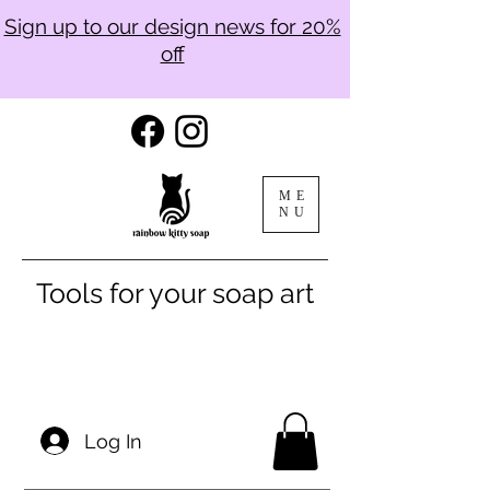
Sign up to our design news for 20%
off
ME
NU
Tools for your soap art
Log In