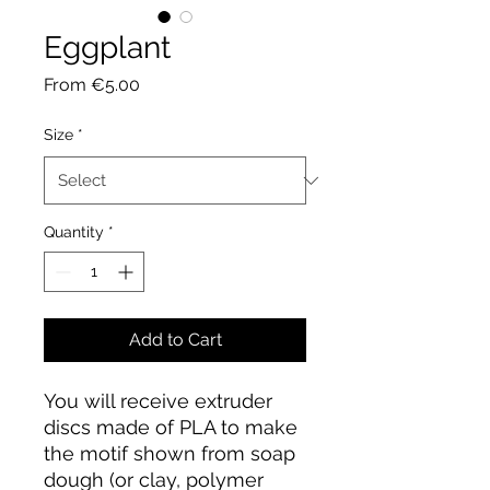
Eggplant
Sale
From
€5.00
Price
Size
*
Quantity
*
Add to Cart
You will receive extruder
discs made of PLA to make
the motif shown from soap
dough (or clay, polymer