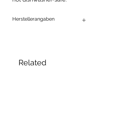
Herstellerangaben
Andrea Maixner
Huso Huso Studios
Helmkestr. 5a
30165 Hannover
Deutschland
Related
hey@rainbowkittysoap.com
Products
New!
New!