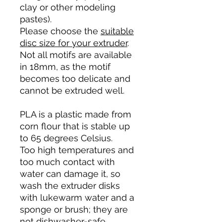
clay or other modeling
pastes).
Please choose the
suitable
disc size for your extruder
.
Not all motifs are available
in 18mm, as the motif
becomes too delicate and
cannot be extruded well.
PLA is a plastic made from
corn flour that is stable up
to 65 degrees Celsius.
Too high temperatures and
too much contact with
water can damage it, so
wash the extruder disks
with lukewarm water and a
sponge or brush; they are
not dishwasher-safe.