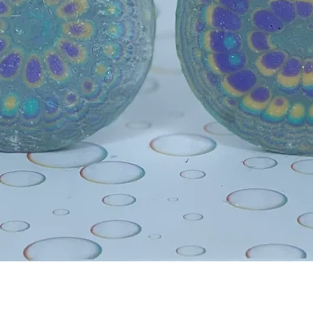
Quick View