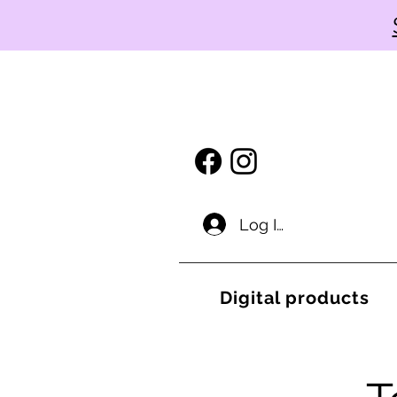
Log In
Digital products