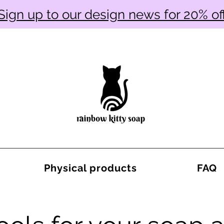
Sign up to our design news for 20% of
Physical products
FAQ