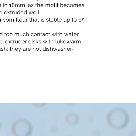
ble in 18mm, as the motif becomes
e extruded well.
 corn flour that is stable up to 65
d too much contact with water
he extruder disks with lukewarm
sh; they are not dishwasher-