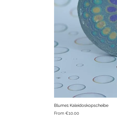
Blume1 Kaleidoskopscheibe
Sale Price
From
€10.00