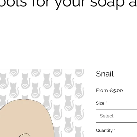
ools for your soap a
Snail
Sale
From
€5.00
Price
Size
*
Select
Quantity
*