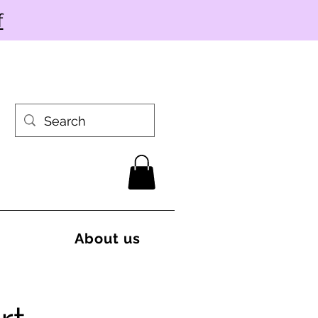
f
About us