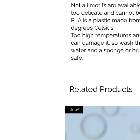
Not all motifs are availa
too delicate and cannot b
PLA is a plastic made from
degrees Celsius.
Too high temperatures an
can damage it, so wash t
water and a sponge or bru
safe.
Related Products
New!