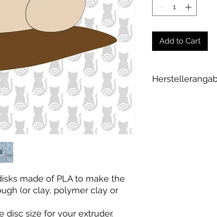
Add to Cart
Herstelleranga
Andrea Maixner
Huso Huso Studios
Helmkestr. 5a
30165 Hannover
Deutschland
hey@rainbowkittys
 disks made of PLA to make the
gh (or clay, polymer clay or
e disc size for your extruder
.