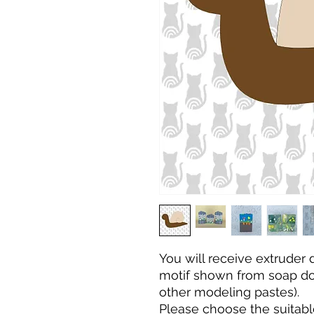
You will receive extruder
motif shown from soap dou
other modeling pastes).
Please choose the
suitabl