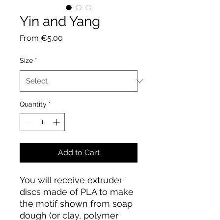
Yin and Yang
Sale
From
€5.00
Price
Size
*
Quantity
*
Add to Cart
You will receive extruder
discs made of PLA to make
the motif shown from soap
dough (or clay, polymer