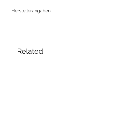
Herstellerangaben
Andrea Maixner
Huso Huso Studios
Helmkestr. 5a
30165 Hannover
Deutschland
Related
hey@rainbowkittysoap.com
Products
New!
New!