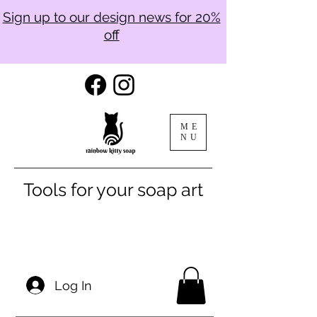
Sign up to our design news for 20%
off
ME
NU
Tools for your soap art
Log In