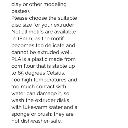
clay or other modeling
pastes).
Please choose the
suitable
disc size for your extruder
.
Not all motifs are available
in 18mm, as the motif
becomes too delicate and
cannot be extruded well.
PLA is a plastic made from
corn flour that is stable up
to 65 degrees Celsius.
Too high temperatures and
too much contact with
water can damage it, so
wash the extruder disks
with lukewarm water and a
sponge or brush; they are
not dishwasher-safe.