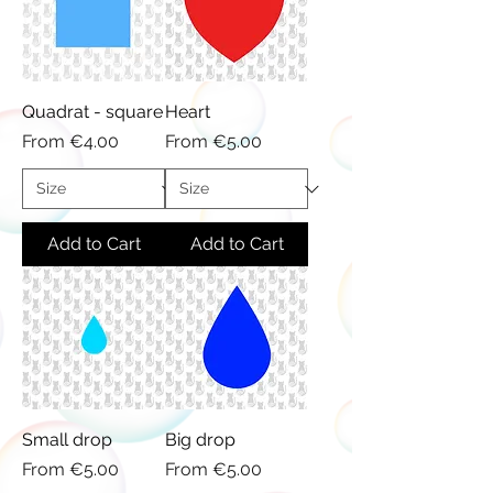
Quadrat - square
Heart
Sale Price
Sale Price
From
€4.00
From
€5.00
Add to Cart
Add to Cart
Small drop
Big drop
Sale Price
Sale Price
From
€5.00
From
€5.00