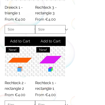
Dreieck 1 -
Rechteck 3 -
triangle 1
rectangle 3
Sale Price
Sale Price
From
€4.00
From
€4.00
Add to Cart
Add to Cart
New!
New!
Rechteck 2 -
Rechteck 1 -
rectangle 2
rectangle 1
Sale Price
Sale Price
From
€4.00
From
€4.00