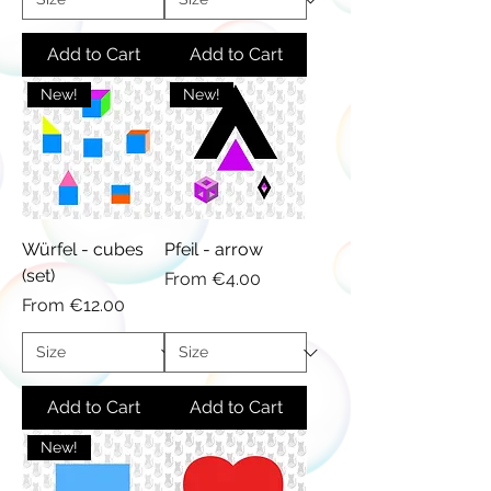
Add to Cart
Add to Cart
New!
New!
Würfel - cubes
Pfeil - arrow
(set)
Sale Price
From
€4.00
Sale Price
From
€12.00
Add to Cart
Add to Cart
New!