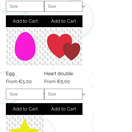
Add to Cart
Add to Cart
Egg
Heart double
Sale Price
Sale Price
From
€5.00
From
€5.00
Add to Cart
Add to Cart