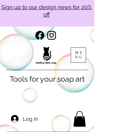
Sign up to our design news for 20%
off
ME
NU
Tools for your soap art
Log In