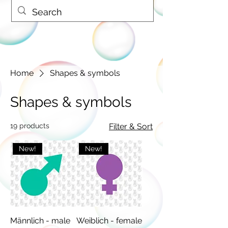
Home
Shapes & symbols
Shapes & symbols
19 products
Filter & Sort
New!
New!
Männlich - male
Weiblich - female