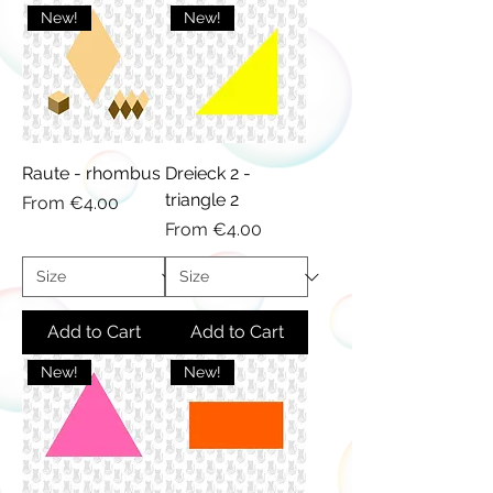
New!
New!
Raute - rhombus
Dreieck 2 -
triangle 2
Sale Price
From
€4.00
Sale Price
From
€4.00
Add to Cart
Add to Cart
New!
New!