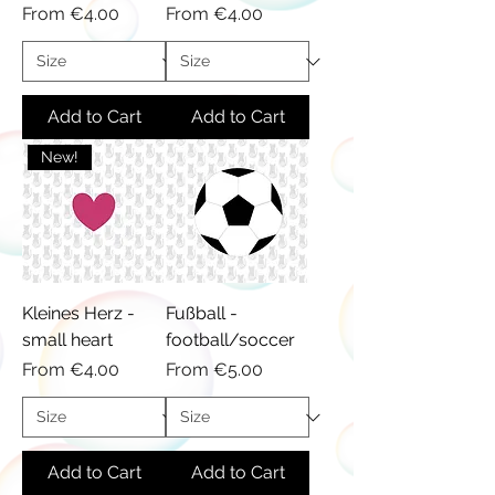
Sale Price
Sale Price
From
€4.00
From
€4.00
Add to Cart
Add to Cart
New!
Kleines Herz -
Fußball -
small heart
football/soccer
Sale Price
Sale Price
From
€4.00
From
€5.00
Add to Cart
Add to Cart