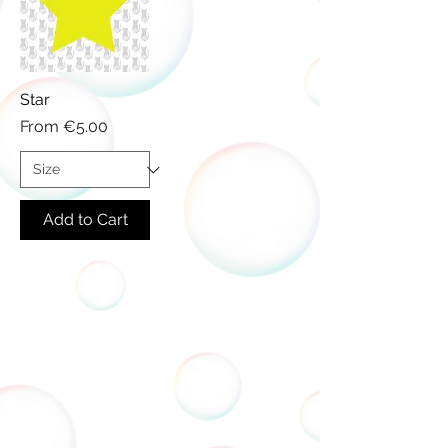
Star
Sale Price
From
€5.00
Add to Cart