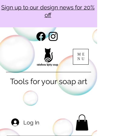
Sign up to our design news for 20%
off
ME
NU
Tools for your soap art
Log In