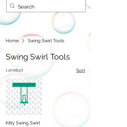
Home
Swing Swirl Tools
Swing Swirl Tools
1 product
Sort
Kitty Swing Swirl