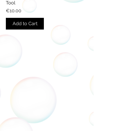
Tool
Price
€10.00
Add to Cart