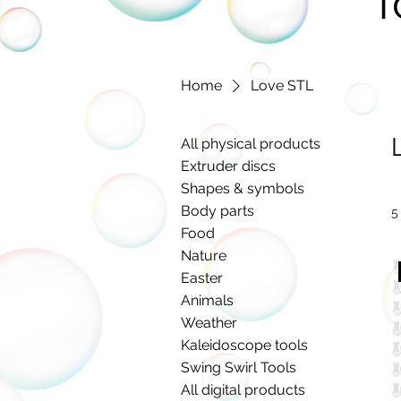
T
Home
Love STL
All physical products
Extruder discs
Shapes & symbols
Body parts
5
Food
Nature
Easter
Animals
Weather
Kaleidoscope tools
Swing Swirl Tools
All digital products