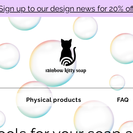
Sign up to our design news for 20% of
Physical products
FAQ