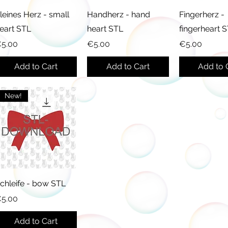
leines Herz - small
Handherz - hand
Fingerherz -
eart STL
heart STL
fingerheart 
rice
Price
Price
5.00
€5.00
€5.00
Add to Cart
Add to Cart
Add to 
New!
chleife - bow STL
rice
5.00
Add to Cart