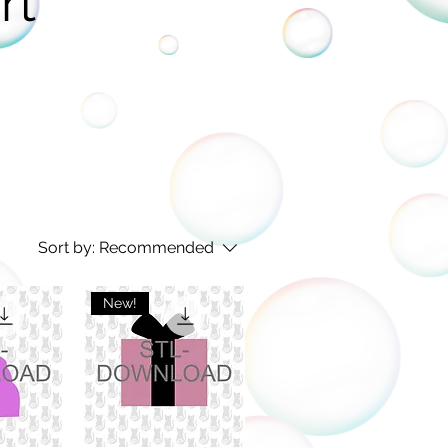
rt
Sort by:
Recommended
New!