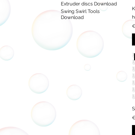
Extruder discs Download
K
Swing Swirl Tools
h
Download
P
€
S
P
€