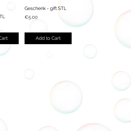
Geschenk - gift STL
STL
Price
€5.00
Cart
Add to Cart