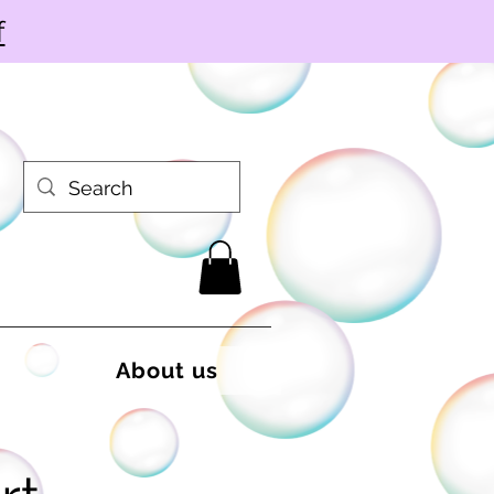
f
About us