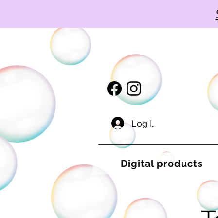
Log In
Digital products