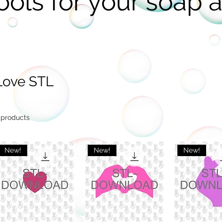
ools for your soap a
Love STL
 products
New!
New!
New!