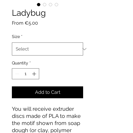
Ladybug
Sale
From
€5.00
Price
Size
*
Quantity
*
Add to Cart
You will receive extruder
discs made of PLA to make
the motif shown from soap
dough (or clay, polymer