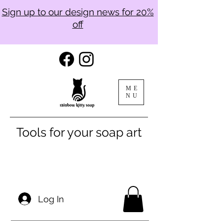
Sign up to our design news for 20%
off
ME
NU
Tools for your soap art
Log In