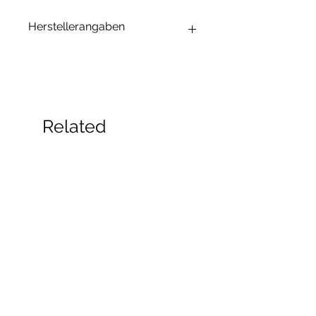
Herstellerangaben
Andrea Maixner
Huso Huso Studios
Helmkestr. 5a
30165 Hannover
Deutschland
Related
hey@rainbowkittysoap.com
Products
New!
New!