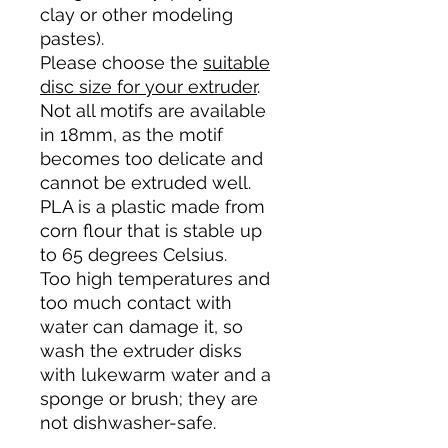
clay or other modeling
pastes).
Please choose the
suitable
disc size for your extruder
.
Not all motifs are available
in 18mm, as the motif
becomes too delicate and
cannot be extruded well.
PLA is a plastic made from
corn flour that is stable up
to 65 degrees Celsius.
Too high temperatures and
too much contact with
water can damage it, so
wash the extruder disks
with lukewarm water and a
sponge or brush; they are
not dishwasher-safe.