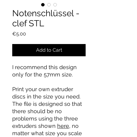
Notenschlüssel -
clef STL
Price
€5.00
Add to Cart
I recommend this design
only for the 57mm size.
Print your own extruder
discs in the size you need.
The file is designed so that
there should be no
problems using the three
extruders shown
here
, no
matter what size you scale