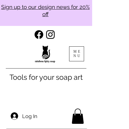
Sign up to our design news for 20%
off
ME
NU
Tools for your soap art
Log In